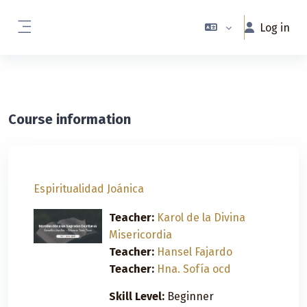
Skip to main content
Log in
Side panel
Course information
Espiritualidad Joánica
Teacher:
Karol de la Divina
Misericordia
Teacher:
Hansel Fajardo
Teacher:
Hna. Sofía ocd
Skill Level
:
Beginner