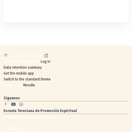
Contact site support
You are not logged in. (
Log in
)
Data retention summary
Get the mobile app
Switch to the standard theme
Powered by
Moodle
Síguenos
Escuela Teresiana de Promoción Espiritual
Frailes Carmelitas Descalzos
info@estepre.com